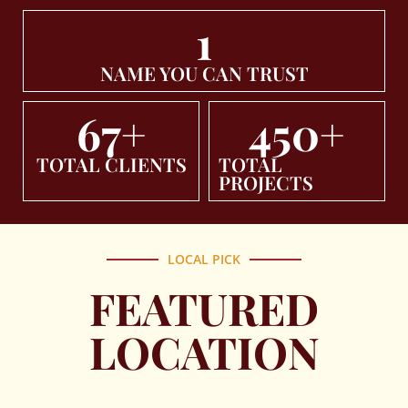
1
NAME YOU CAN TRUST
67
+
450
+
TOTAL CLIENTS
TOTAL
PROJECTS
LOCAL PICK
FEATURED
LOCATION