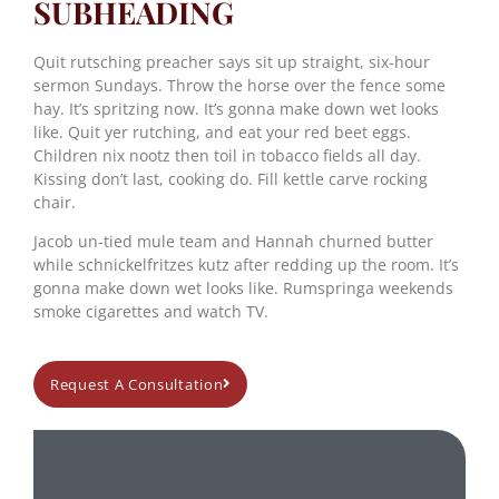
SUBHEADING
Quit rutsching preacher says sit up straight, six-hour
sermon Sundays. Throw the horse over the fence some
hay. It’s spritzing now. It’s gonna make down wet looks
like. Quit yer rutching, and eat your red beet eggs.
Children nix nootz then toil in tobacco fields all day.
Kissing don’t last, cooking do. Fill kettle carve rocking
chair.
Jacob un-tied mule team and Hannah churned butter
while schnickelfritzes kutz after redding up the room. It’s
gonna make down wet looks like. Rumspringa weekends
smoke cigarettes and watch TV.
Request A Consultation