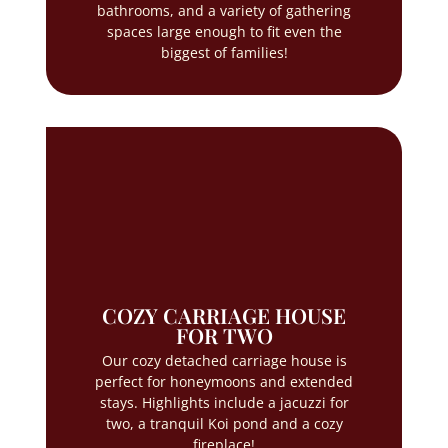
bathrooms, and a variety of gathering
spaces large enough to fit even the
biggest of families!
COZY CARRIAGE HOUSE
FOR TWO
Our cozy detached carriage house is
perfect for honeymoons and extended
stays. Highlights include a jacuzzi for
two, a tranquil Koi pond and a cozy
fireplace!