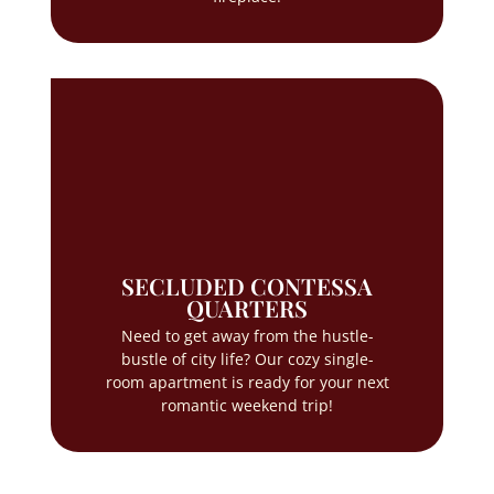
SECLUDED CONTESSA
QUARTERS
Need to get away from the hustle-
bustle of city life? Our cozy single-
room apartment is ready for your next
romantic weekend trip!