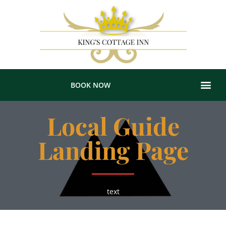
BOOK NOW
Local Guide
Landing Page
text