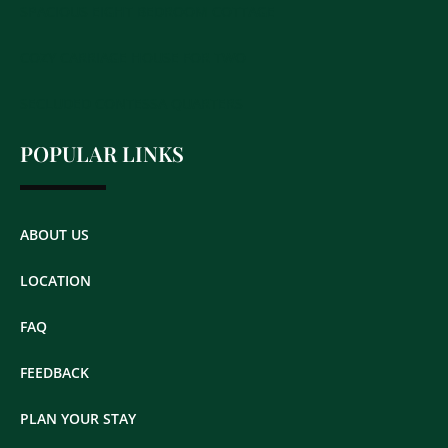
SPACIOUS EIGHT BEDROOM COTTAGE
COZY CARRIAGE HOUSE FOR TWO
SECLUDED CONTESSA QUARTERS
POPULAR LINKS
ABOUT US
LOCATION
FAQ
FEEDBACK
PLAN YOUR STAY