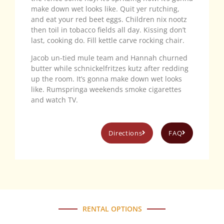
make down wet looks like. Quit yer rutching,
and eat your red beet eggs. Children nix nootz
then toil in tobacco fields all day. Kissing don’t
last, cooking do. Fill kettle carve rocking chair.
Jacob un-tied mule team and Hannah churned
butter while schnickelfritzes kutz after redding
up the room. It’s gonna make down wet looks
like. Rumspringa weekends smoke cigarettes
and watch TV.
Directions
FAQ
RENTAL OPTIONS