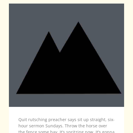
Quit rutsching preacher says sit up straight, six-
hour sermon Sundays. Throw the horse over
the fence some hay. It’s spritzing now. It’s gonna