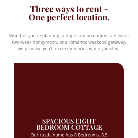
Three ways to rent -
One perfect location.
Whether you're planning a huge family reunion, a blissful
two-week honeymoon, or a romantic weekend getaway,
we promise you'll make memories while you stay.
SPACIOUS EIGHT
BEDROOM COTTAGE
Our rustic home has 8 Bedrooms, 8.5