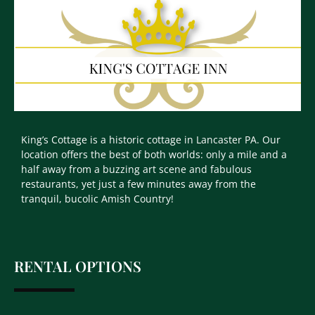
King’s Cottage is a historic cottage in Lancaster PA. Our
location offers the best of both worlds: only a mile and a
half away from a buzzing art scene and fabulous
restaurants, yet just a few minutes away from the
tranquil, bucolic Amish Country!
RENTAL OPTIONS