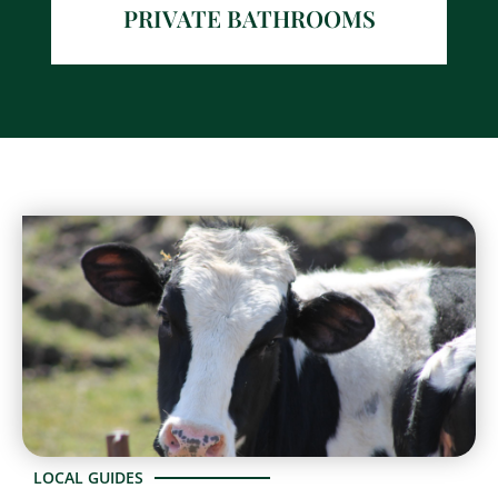
PRIVATE BATHROOMS
LOCAL GUIDES