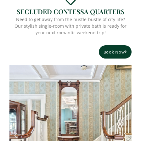
SECLUDED CONTESSA QUARTERS
Need to get away from the hustle-bustle of city life?
Our stylish single-room with private bath is ready for
your next romantic weekend trip!
Book Now