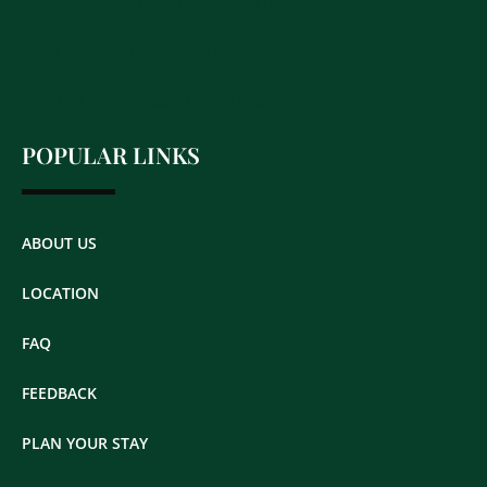
SPACIOUS EIGHT BEDROOM COTTAGE
COZY CARRIAGE HOUSE FOR TWO
SECLUDED CONTESSA QUARTERS
POPULAR LINKS
ABOUT US
LOCATION
FAQ
FEEDBACK
PLAN YOUR STAY