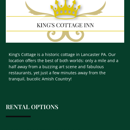
King’s Cottage is a historic cottage in Lancaster PA. Our
location offers the best of both worlds: only a mile and a
half away from a buzzing art scene and fabulous
restaurants, yet just a few minutes away from the
tranquil, bucolic Amish Country!
RENTAL OPTIONS