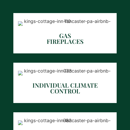
GAS
FIREPLACES
INDIVIDUAL CLIMATE
CONTROL