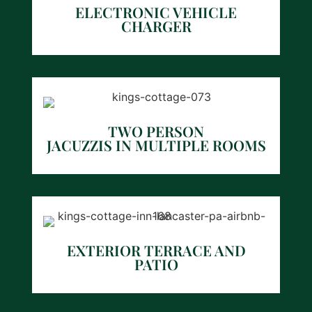
ELECTRONIC VEHICLE
CHARGER
TWO PERSON
JACUZZIS IN MULTIPLE ROOMS
EXTERIOR TERRACE AND
PATIO