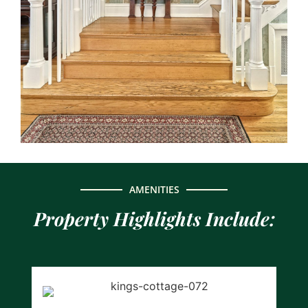
AMENITIES
Property Highlights Include: