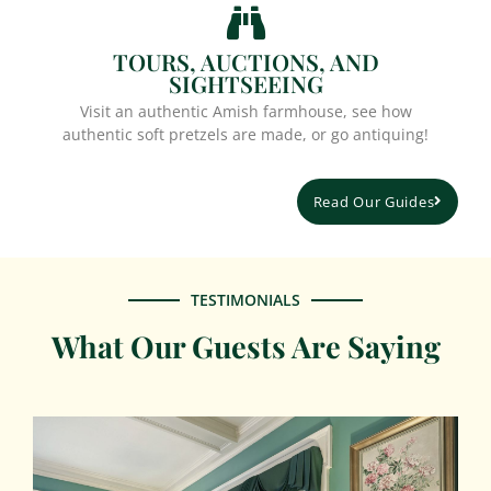
TOURS, AUCTIONS, AND
SIGHTSEEING
Visit an authentic Amish farmhouse, see how
authentic soft pretzels are made, or go antiquing!
Read Our Guides
TESTIMONIALS
What Our Guests Are Saying