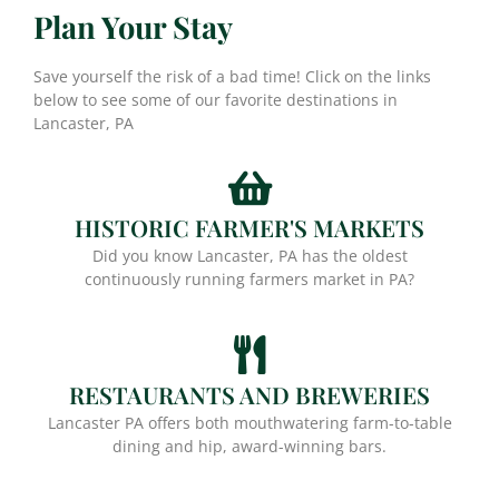
Plan Your Stay
Save yourself the risk of a bad time! Click on the links
below to see some of our favorite destinations in
Lancaster, PA
HISTORIC FARMER'S MARKETS
Did you know Lancaster, PA has the oldest
continuously running farmers market in PA?
RESTAURANTS AND BREWERIES
Lancaster PA offers both mouthwatering farm-to-table
dining and hip, award-winning bars.