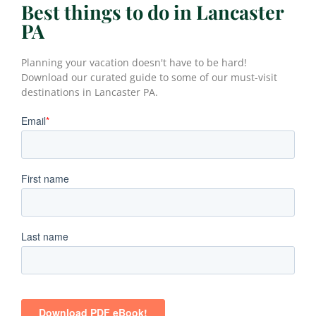
Best things to do in Lancaster
PA
Planning your vacation doesn't have to be hard!
Download our curated guide to some of our must-visit
destinations in Lancaster PA.