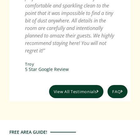
comfortable and sparkling clean to the
recom
point that it was impossible to find a tiny
wonde
bit of dust anywhere. All details in the
Lanca
room are carefully and intentionally
Ellen
planned to amaze their guests. We highly
5 Sta
recommend staying here! You will not
regret it!"
Troy
5 Star Google Review
View All Testimonials
FAQ
FREE AREA GUIDE!