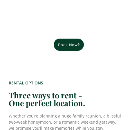
restaurant scene, our cottage is the perfect
destination for your next vacation, no matter
what your preferences are.
Book Now
Plan Your Stay
RENTAL OPTIONS
Three ways to rent -
One perfect location.
Whether you’re planning a huge family reunion, a blissful
two-week honeymoon, or a romantic weekend getaway,
we promise you’ll make memories while you stay.