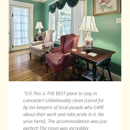
"5/5 This is THE BEST place to stay in
"Such
Lancaster! Unbelievably clean (cared for
Year 
by inn keepers of local people who CARE
wonder
about their work and take pride in it. No
anniv
virus here!). The accommodation was just
which
perfect! The room was incredibly
innke