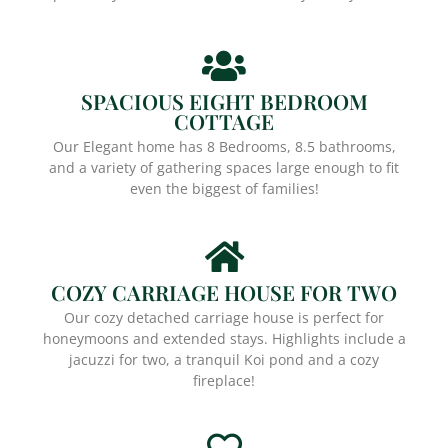
SPACIOUS EIGHT BEDROOM
COTTAGE
Our Elegant home has 8 Bedrooms, 8.5 bathrooms,
and a variety of gathering spaces large enough to fit
even the biggest of families!
COZY CARRIAGE HOUSE FOR TWO
Our cozy detached carriage house is perfect for
honeymoons and extended stays. Highlights include a
jacuzzi for two, a tranquil Koi pond and a cozy
fireplace!